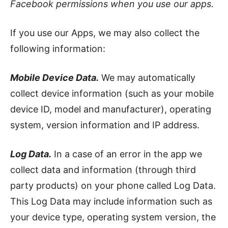
Facebook permissions when you use our apps.
If you use our Apps, we may also collect the
following information:
Mobile Device Data.
We may automatically
collect device information (such as your mobile
device ID, model and manufacturer), operating
system, version information and IP address.
Log Data.
In a case of an error in the app we
collect data and information (through third
party products) on your phone called Log Data.
This Log Data may include information such as
your device type, operating system version, the