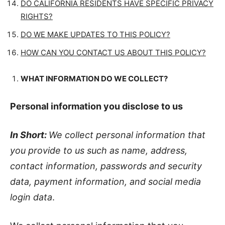
DO CALIFORNIA RESIDENTS HAVE SPECIFIC PRIVACY
RIGHTS?
DO WE MAKE UPDATES TO THIS POLICY?
HOW CAN YOU CONTACT US ABOUT THIS POLICY?
WHAT INFORMATION DO WE COLLECT?
Personal information you disclose to us
In Short:
We collect personal information that
you provide to us such as name, address,
contact information, passwords and security
data, payment information, and social media
login data
.