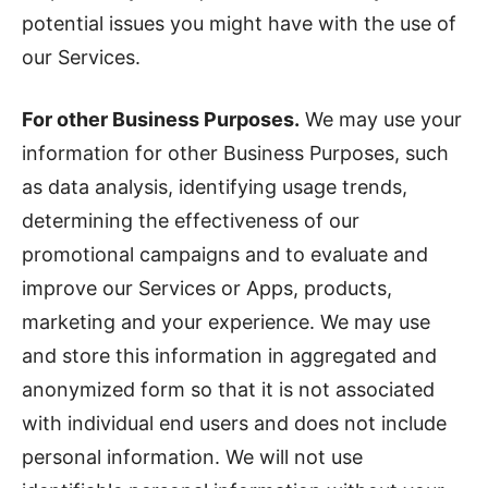
potential issues you might have with the use of
our Services.
For other Business Purposes.
We may use your
information for other Business Purposes, such
as data analysis, identifying usage trends,
determining the effectiveness of our
promotional campaigns and to evaluate and
improve our Services or Apps, products,
marketing and your experience. We may use
and store this information in aggregated and
anonymized form so that it is not associated
with individual end users and does not include
personal information. We will not use