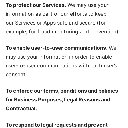
To protect our Services.
We may use your
information as part of our efforts to keep
our Services or Apps safe and secure (for
example, for fraud monitoring and prevention).
To enable user-to-user communications.
We
may use your information in order to enable
user-to-user communications with each user’s
consent.
To enforce our terms, conditions and policies
for Business Purposes, Legal Reasons and
Contractual.
To respond to legal requests and prevent