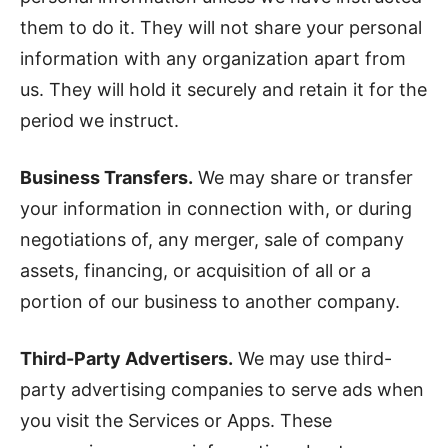
them to do it. They will not share your personal
information with any organization apart from
us. They will hold it securely and retain it for the
period we instruct.
Business Transfers.
We may share or transfer
your information in connection with, or during
negotiations of, any merger, sale of company
assets, financing, or acquisition of all or a
portion of our business to another company.
Third-Party Advertisers.
We may use third-
party advertising companies to serve ads when
you visit the Services or Apps. These