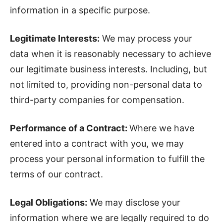
information in a specific purpose.
Legitimate Interests:
We may process your
data when it is reasonably necessary to achieve
our legitimate business interests. Including, but
not limited to, providing non-personal data to
third-party companies for compensation.
Performance of a Contract:
Where we have
entered into a contract with you, we may
process your personal information to fulfill the
terms of our contract.
Legal Obligations:
We may disclose your
information where we are legally required to do