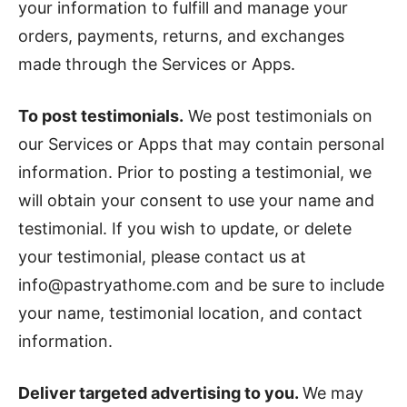
your information to fulfill and manage your
orders, payments, returns, and exchanges
made through the Services or Apps.
To post testimonials.
We post testimonials on
our Services or Apps that may contain personal
information. Prior to posting a testimonial, we
will obtain your consent to use your name and
testimonial. If you wish to update, or delete
your testimonial, please contact us at
info@pastryathome.com and be sure to include
your name, testimonial location, and contact
information.
Deliver targeted advertising to you.
We may