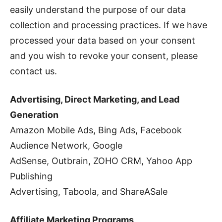
easily understand the purpose of our data
collection and processing practices. If we have
processed your data based on your consent
and you wish to revoke your consent, please
contact us.
Advertising, Direct Marketing, and Lead
Generation
Amazon Mobile Ads, Bing Ads, Facebook
Audience Network, Google
AdSense, Outbrain, ZOHO CRM, Yahoo App
Publishing
Advertising, Taboola, and ShareASale
Affiliate Marketing Programs