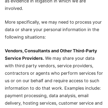
as evidence in litigation in which we are
involved.
More specifically, we may need to process your
data or share your personal information in the
following situations:
Vendors, Consultants and Other Third-Party
Service Providers.
We may share your data
with third party vendors, service providers,
contractors or agents who perform services for
us or on our behalf and require access to such
information to do that work. Examples include:
payment processing, data analysis, email
delivery, hosting services, customer service and