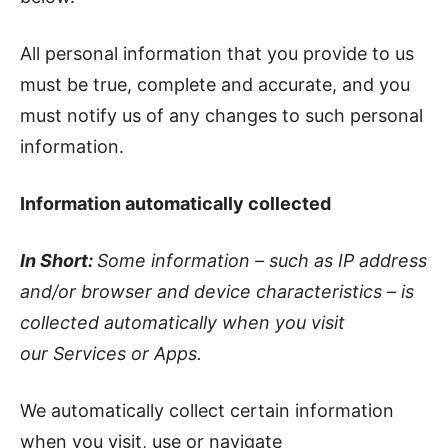
All personal information that you provide to us
must be true, complete and accurate, and you
must notify us of any changes to such personal
information.
Information automatically collected
In Short:
Some information – such as IP address
and/or browser and device characteristics – is
collected automatically when you visit
our Services or Apps.
We automatically collect certain information
when you visit, use or navigate