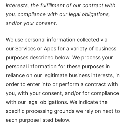
interests, the fulfillment of our contract with
you, compliance with our legal obligations,
and/or your consent.
We use personal information collected via
our Services or Apps for a variety of business
purposes described below. We process your
personal information for these purposes in
reliance on our legitimate business interests, in
order to enter into or perform a contract with
you, with your consent, and/or for compliance
with our legal obligations. We indicate the
specific processing grounds we rely on next to
each purpose listed below.