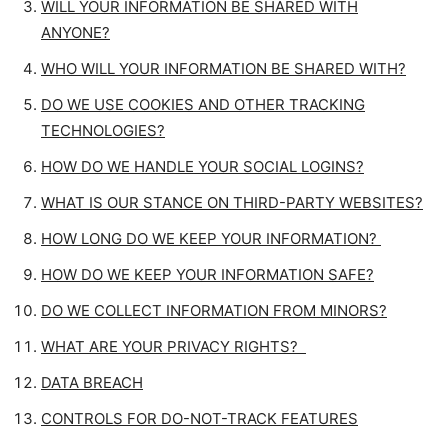
WILL YOUR INFORMATION BE SHARED WITH
ANYONE?
WHO WILL YOUR INFORMATION BE SHARED WITH?
DO WE USE COOKIES AND OTHER TRACKING
TECHNOLOGIES?
HOW DO WE HANDLE YOUR SOCIAL LOGINS?
WHAT IS OUR STANCE ON THIRD-PARTY WEBSITES?
HOW LONG DO WE KEEP YOUR INFORMATION?
HOW DO WE KEEP YOUR INFORMATION SAFE?
DO WE COLLECT INFORMATION FROM MINORS?
WHAT ARE YOUR PRIVACY RIGHTS?
DATA BREACH
CONTROLS FOR DO-NOT-TRACK FEATURES