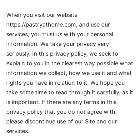
When you visit our website
https://pastryathome.com, and use our
services, you trust us with your personal
information. We take your privacy very
seriously. In this privacy policy, we seek to
explain to you in the clearest way possible what
information we collect, how we use it and what
rights you have in relation to it. We hope you
take some time to read through it carefully, as it
is important. If there are any terms in this
privacy policy that you do not agree with,
please discontinue use of our Site and our
services.