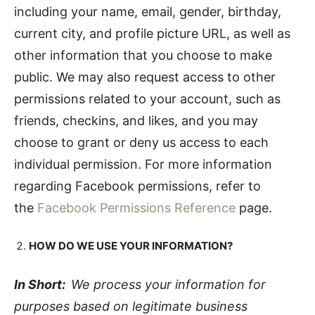
including your name, email, gender, birthday,
current city, and profile picture URL, as well as
other information that you choose to make
public. We may also request access to other
permissions related to your account, such as
friends, checkins, and likes, and you may
choose to grant or deny us access to each
individual permission. For more information
regarding Facebook permissions, refer to
the
Facebook Permissions Reference
page.
HOW DO WE USE YOUR INFORMATION?
In Short:
We process your information for
purposes based on legitimate business