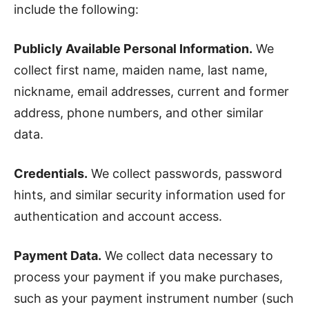
include the following:
Publicly Available Personal Information.
We
collect first name, maiden name, last name,
nickname, email addresses, current and former
address, phone numbers, and other similar
data.
Credentials.
We collect passwords, password
hints, and similar security information used for
authentication and account access.
Payment Data.
We collect data necessary to
process your payment if you make purchases,
such as your payment instrument number (such