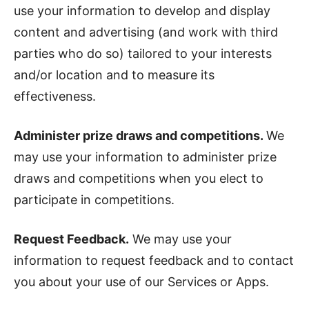
use your information to develop and display
content and advertising (and work with third
parties who do so) tailored to your interests
and/or location and to measure its
effectiveness.
Administer prize draws and competitions.
We
may use your information to administer prize
draws and competitions when you elect to
participate in competitions.
Request Feedback.
We may use your
information to request feedback and to contact
you about your use of our Services or Apps.