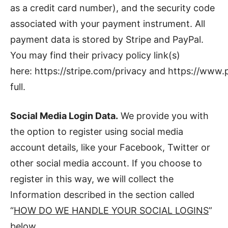
as a credit card number), and the security code
associated with your payment instrument. All
payment data is stored by Stripe and PayPal.
You may find their privacy policy link(s)
here: https://stripe.com/privacy and https://ww
full.
Social Media Login Data.
We provide you with
the option to register using social media
account details, like your Facebook, Twitter or
other social media account. If you choose to
register in this way, we will collect the
Information described in the section called
“
HOW DO WE HANDLE YOUR SOCIAL LOGINS
”
below.