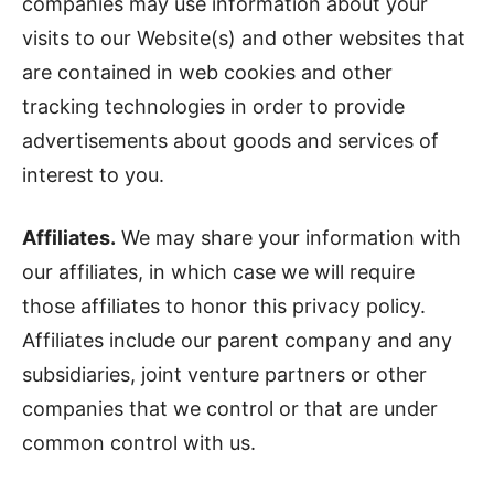
companies may use information about your
visits to our Website(s) and other websites that
are contained in web cookies and other
tracking technologies in order to provide
advertisements about goods and services of
interest to you.
Affiliates.
We may share your information with
our affiliates, in which case we will require
those affiliates to honor this privacy policy.
Affiliates include our parent company and any
subsidiaries, joint venture partners or other
companies that we control or that are under
common control with us.