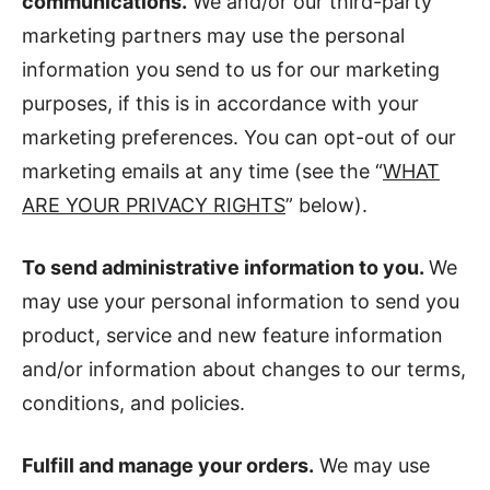
communications.
We and/or our third-party
marketing partners may use the personal
information you send to us for our marketing
purposes, if this is in accordance with your
marketing preferences. You can opt-out of our
marketing emails at any time (see the “
WHAT
ARE YOUR PRIVACY RIGHTS
” below).
To send administrative information to you.
We
may use your personal information to send you
product, service and new feature information
and/or information about changes to our terms,
conditions, and policies.
Fulfill and manage your orders.
We may use