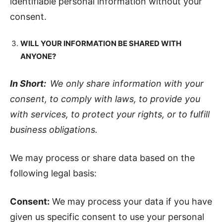
identifiable personal information without your
consent.
WILL YOUR INFORMATION BE SHARED WITH
ANYONE?
In Short:
We only share information with your
consent, to comply with laws, to provide you
with services, to protect your rights, or to fulfill
business obligations.
We may process or share data based on the
following legal basis:
Consent:
We may process your data if you have
given us specific consent to use your personal