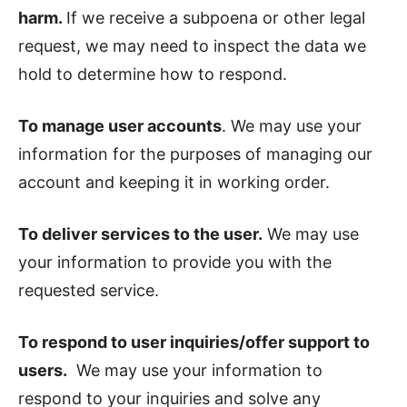
harm.
If we receive a subpoena or other legal
request, we may need to inspect the data we
hold to determine how to respond.
To manage user accounts
. We may use your
information for the purposes of managing our
account and keeping it in working order.
To deliver services to the user.
We may use
your information to provide you with the
requested service.
To respond to user inquiries/offer support to
users.
We may use your information to
respond to your inquiries and solve any