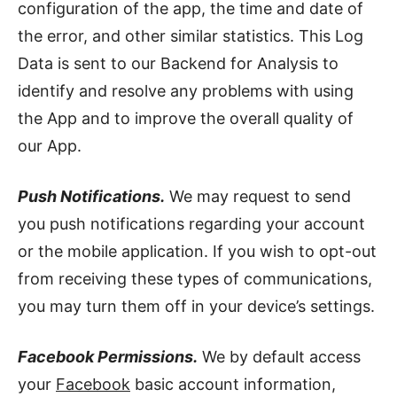
configuration of the app, the time and date of
the error, and other similar statistics. This Log
Data is sent to our Backend for Analysis to
identify and resolve any problems with using
the App and to improve the overall quality of
our App.
Push Notifications.
We may request to send
you push notifications regarding your account
or the mobile application. If you wish to opt-out
from receiving these types of communications,
you may turn them off in your device’s settings.
Facebook Permissions.
We by default access
your
Facebook
basic account information,