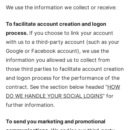
We use the information we collect or receive:
To facilitate account creation and logon
process.
If you choose to link your account
with us to a third-party account (such as your
Google or Facebook account), we use the
information you allowed us to collect from
those third parties to facilitate account creation
and logon process for the performance of the
contract. See the section below headed “
HOW
DO WE HANDLE YOUR SOCIAL LOGINS
” for
further information.
To send you marketing and promotional