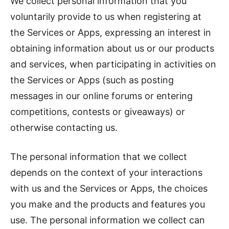
We collect personal information that you
voluntarily provide to us when registering at
the Services or Apps, expressing an interest in
obtaining information about us or our products
and services, when participating in activities on
the Services or Apps (such as posting
messages in our online forums or entering
competitions, contests or giveaways) or
otherwise contacting us.
The personal information that we collect
depends on the context of your interactions
with us and the Services or Apps, the choices
you make and the products and features you
use. The personal information we collect can