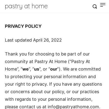
pastry at home
PRIVACY POLICY
Last updated April 26, 2022
Thank you for choosing to be part of our
community at Pastry At Home (“Pastry At
Home”, “
we
”, “
us
”, or “
our
”). We are committed
to protecting your personal information and
your right to privacy. If you have any questions
or concerns about our policy, or our practices
with regards to your personal information,
please contact us at info@pastryathome.com.