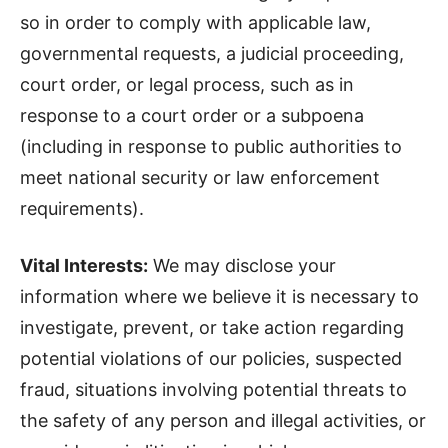
so in order to comply with applicable law,
governmental requests, a judicial proceeding,
court order, or legal process, such as in
response to a court order or a subpoena
(including in response to public authorities to
meet national security or law enforcement
requirements).
Vital Interests:
We may disclose your
information where we believe it is necessary to
investigate, prevent, or take action regarding
potential violations of our policies, suspected
fraud, situations involving potential threats to
the safety of any person and illegal activities, or