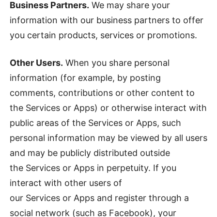
Business Partners.
We may share your
information with our business partners to offer
you certain products, services or promotions.
Other Users.
When you share personal
information (for example, by posting
comments, contributions or other content to
the Services or Apps) or otherwise interact with
public areas of the Services or Apps, such
personal information may be viewed by all users
and may be publicly distributed outside
the Services or Apps in perpetuity. If you
interact with other users of
our Services or Apps and register through a
social network (such as Facebook), your