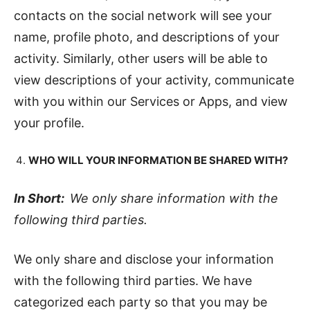
contacts on the social network will see your
name, profile photo, and descriptions of your
activity. Similarly, other users will be able to
view descriptions of your activity, communicate
with you within our Services or Apps, and view
your profile.
WHO WILL YOUR INFORMATION BE SHARED WITH?
In Short:
We only share information with the
following third parties.
We only share and disclose your information
with the following third parties. We have
categorized each party so that you may be