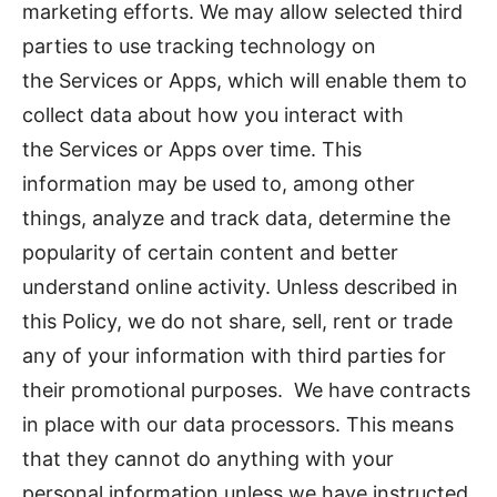
marketing efforts. We may allow selected third
parties to use tracking technology on
the Services or Apps, which will enable them to
collect data about how you interact with
the Services or Apps over time. This
information may be used to, among other
things, analyze and track data, determine the
popularity of certain content and better
understand online activity. Unless described in
this Policy, we do not share, sell, rent or trade
any of your information with third parties for
their promotional purposes. We have contracts
in place with our data processors. This means
that they cannot do anything with your
personal information unless we have instructed