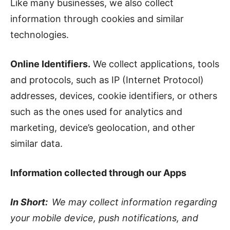
Like many businesses, we also collect
information through cookies and similar
technologies.
Online Identifiers.
We collect applications, tools
and protocols, such as IP (Internet Protocol)
addresses, devices, cookie identifiers, or others
such as the ones used for analytics and
marketing, device’s geolocation, and other
similar data.
Information collected through our Apps
In Short:
We may collect information regarding
your mobile device, push notifications, and