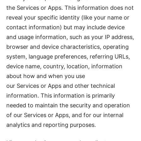
the Services or Apps. This information does not
reveal your specific identity (like your name or
contact information) but may include device
and usage information, such as your IP address,
browser and device characteristics, operating
system, language preferences, referring URLs,
device name, country, location, information
about how and when you use
our Services or Apps and other technical
information. This information is primarily
needed to maintain the security and operation
of our Services or Apps, and for our internal
analytics and reporting purposes.