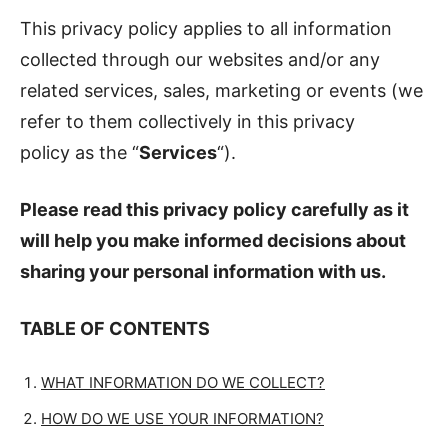
This privacy policy applies to all information
collected through our websites and/or any
related services, sales, marketing or events (we
refer to them collectively in this privacy
policy as the “
Services
“).
Please read this privacy policy carefully as it
will help you make informed decisions about
sharing your personal information with us.
TABLE OF CONTENTS
WHAT INFORMATION DO WE COLLECT?
HOW DO WE USE YOUR INFORMATION?