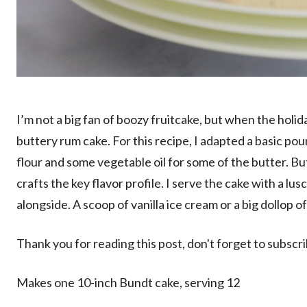
I’m not a big fan of boozy fruitcake, but when the holida
buttery rum cake. For this recipe, I adapted a basic pou
flour and some vegetable oil for some of the butter. Bu
crafts the key flavor profile. I serve the cake with a l
alongside. A scoop of vanilla ice cream or a big dollop o
Thank you for reading this post, don't forget to subscr
Makes one 10-inch Bundt cake, serving 12