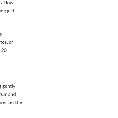
 at low
ing just
s
tes, or
r 20
g gently
e rum and
re. Let the