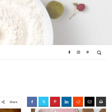
Share