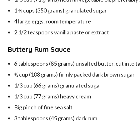
1 ¾ cups (350 grams) granulated sugar
4 large eggs, room temperature
2 1/2 teaspoons vanilla paste or extract
Buttery Rum Sauce
6 tablespoons (85 grams) unsalted butter, cut into 
½ cup (108 grams) firmly packed dark brown sugar
1/3 cup (66 grams) granulated sugar
1/3 cup (77 grams) heavy cream
Big pinch of fine sea salt
3 tablespoons (45 grams) dark rum