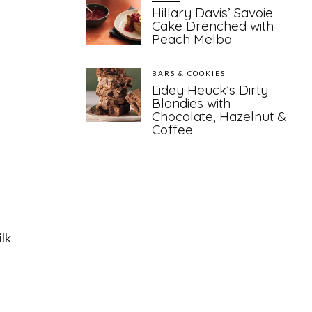
Hillary Davis’ Savoie
Cake Drenched with
Peach Melba
BARS & COOKIES
Lidey Heuck’s Dirty
Blondies with
Chocolate, Hazelnut &
Coffee
ilk