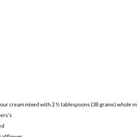
sour cream mixed with 2 ½ tablespoons (38 grams) whole m
ers’s
ed
 safflower