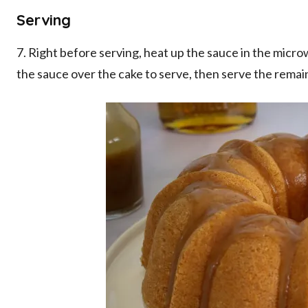
Serving
7. Right before serving, heat up the sauce in the microw
the sauce over the cake to serve, then serve the remai