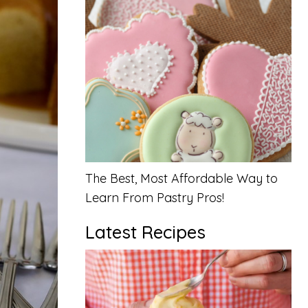
The Best, Most Affordable Way to
Learn From Pastry Pros!
Latest Recipes