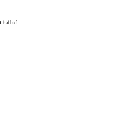
 half of