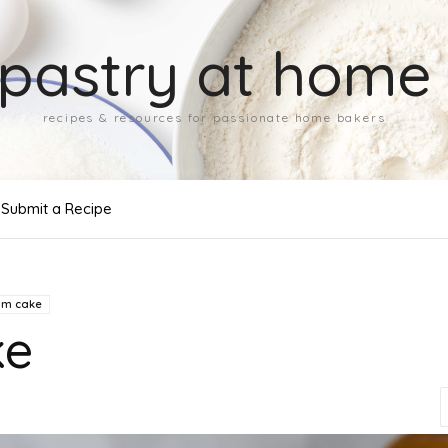
pastry at home
recipes & resources for passionate home bakers
Submit a Recipe
um cake
ke