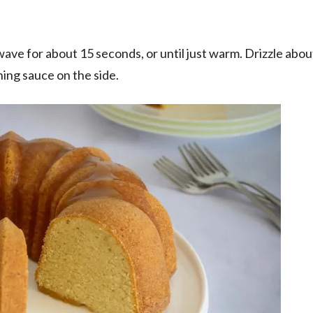
ave for about 15 seconds, or until just warm. Drizzle about
ning sauce on the side.