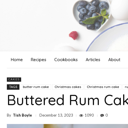
Home
Recipes
Cookbooks
Articles
About
CAKES
TAGS
butter-rum cake
Christmas cakes
Christmas rum cake
r
Buttered Rum Ca
By
Tish Boyle
1090
0
December 13, 2023