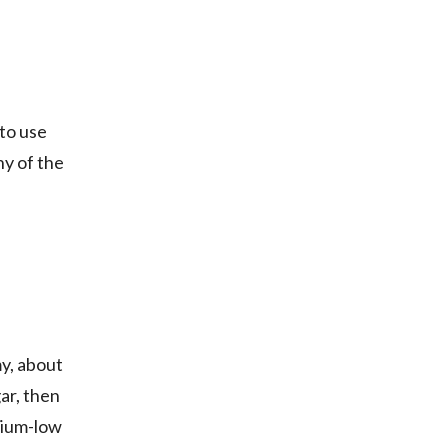
 to use
ny of the
my, about
ar, then
dium-low