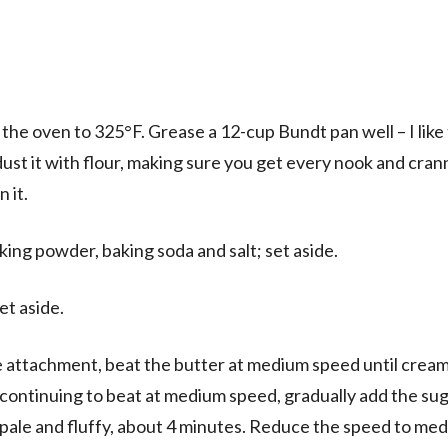
 the oven to 325°F. Grease a 12-cup Bundt pan well – I like
dust it with flour, making sure you get every nook and cran
n it.
aking powder, baking soda and salt; set aside.
et aside.
dle attachment, beat the butter at medium speed until crea
 continuing to beat at medium speed, gradually add the sug
 pale and fluffy, about 4 minutes. Reduce the speed to me