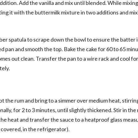
ddition. Add the vanilla and mix until blended. While mixing
ting it with the buttermilk mixture in two additions and mix
er spatula to scrape down the bowl to ensure the batter i
d pan and smooth the top. Bake the cake for 60 to 65 minu
omes out clean. Transfer the pan to a wire rack and cool fo
tely.
ept the rum and bring to a simmer over medium heat, stirrin
nally, for 2 to 3 minutes, until slightly thickened. Stir in th
e heat and transfer the sauce to a heatproof glass measu
covered, in the refrigerator).