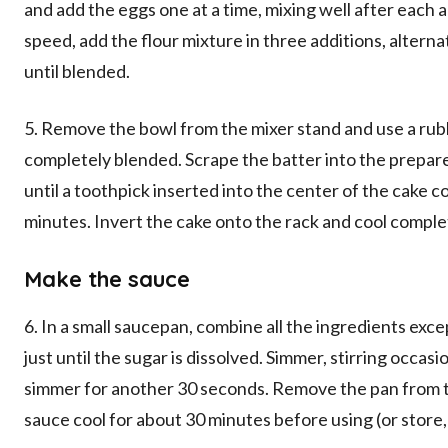
and add the eggs one at a time, mixing well after each a
speed, add the flour mixture in three additions, alterna
until blended.
5. Remove the bowl from the mixer stand and use a rubb
completely blended. Scrape the batter into the prepare
until a toothpick inserted into the center of the cake c
minutes. Invert the cake onto the rack and cool comple
Make the sauce
6. In a small saucepan, combine all the ingredients exc
just until the sugar is dissolved. Simmer, stirring occasio
simmer for another 30 seconds. Remove the pan from th
sauce cool for about 30 minutes before using (or store, 