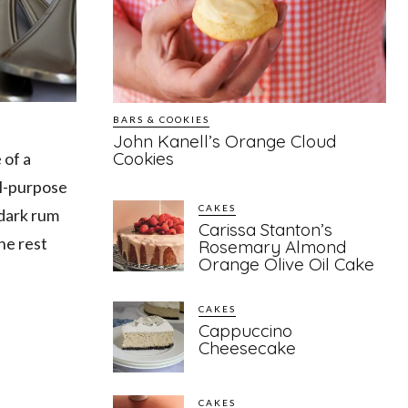
BARS & COOKIES
John Kanell’s Orange Cloud
Cookies
 of a
ll-purpose
CAKES
 dark rum
Carissa Stanton’s
he rest
Rosemary Almond
Orange Olive Oil Cake
CAKES
Cappuccino
Cheesecake
CAKES