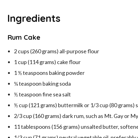
Ingredients
Rum Cake
2 cups (260 grams) all-purpose flour
1 cup (114 grams) cake flour
1 ½ teaspoons baking powder
¼ teaspoon baking soda
½ teaspoon fine sea salt
½ cup (121 grams) buttermilk or 1/3 cup (80 grams) 
2/3 cup (160 grams) dark rum, such as Mt. Gay or My
11 tablespoons (156 grams) unsalted butter, soften
1/3 cup (71 grams) neutral vegetable oil, preferably