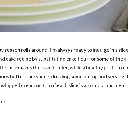
y season rolls around, I’m always ready to indulge in a slice
nd cake recipe by substituting cake flour for some of the a
ttermilk makes the cake tender, while a healthy portion of
uscious butter-rum sauce, drizzling some on top and serving t
f whipped cream on top of each slice is also not a bad idea!
ibe!