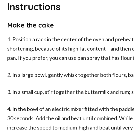
Instructions
Make the cake
1. Position a rack in the center of the oven and preheat
shortening, because of its high fat content – and then 
pan. If you prefer, you can use pan spray that has flour i
2. In a large bowl, gently whisk together both flours, b
3. In a small cup, stir together the buttermilk and rum; s
4. In the bowl of an electric mixer fitted with the pad
30 seconds. Add the oil and beat until combined. While
increase the speed to medium-high and beat until very