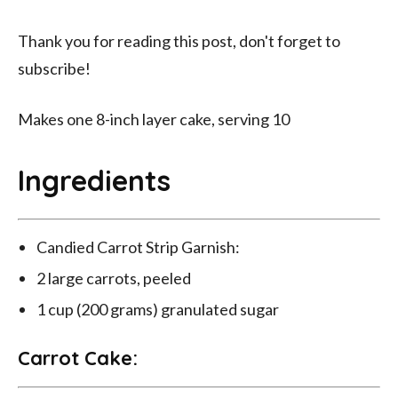
Thank you for reading this post, don't forget to
subscribe!
Makes one 8-inch layer cake, serving 10
Ingredients
Candied Carrot Strip Garnish:
2 large carrots, peeled
1 cup (200 grams) granulated sugar
Carrot Cake: