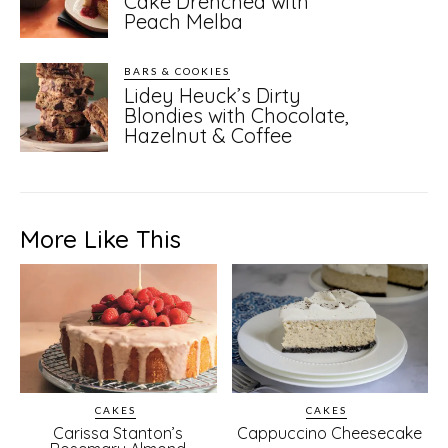
Cake Drenched with
Peach Melba
BARS & COOKIES
Lidey Heuck’s Dirty
Blondies with Chocolate,
Hazelnut & Coffee
More Like This
CAKES
CAKES
Carissa Stanton’s
Cappuccino Cheesecake