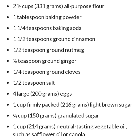
2 ½ cups (331 grams) all-purpose flour
1 tablespoon baking powder
1 1/4 teaspoons baking soda
1 1/2 teaspoons ground cinnamon
1/2 teaspoon ground nutmeg
½ teaspoon ground ginger
1/4 teaspoon ground cloves
1/2 teaspoon salt
4 large (200 grams) eggs
1 cup firmly packed (216 grams) light brown sugar
¾ cup (150 grams) granulated sugar
1 cup (214 grams) neutral-tasting vegetable oil,
such as safflower oil or canola