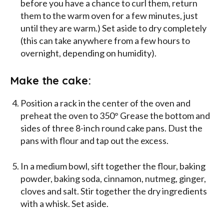
before you have a chance to curl them, return
them to the warm oven for a few minutes, just
until they are warm.) Set aside to dry completely
(this can take anywhere from a few hours to
overnight, depending on humidity).
Make the cake:
Position a rack in the center of the oven and
preheat the oven to 350° Grease the bottom and
sides of three 8-inch round cake pans. Dust the
pans with flour and tap out the excess.
In a medium bowl, sift together the flour, baking
powder, baking soda, cinnamon, nutmeg, ginger,
cloves and salt. Stir together the dry ingredients
with a whisk. Set aside.