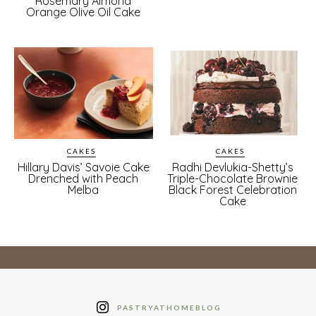
Rosemary Almond
Orange Olive Oil Cake
CAKES
CAKES
Hillary Davis’ Savoie Cake
Radhi Devlukia-Shetty’s
Drenched with Peach
Triple-Chocolate Brownie
Melba
Black Forest Celebration
Cake
PASTRYATHOMEBLOG