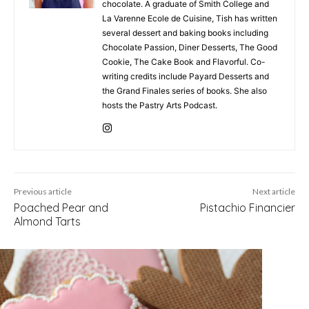
chocolate. A graduate of Smith College and
La Varenne Ecole de Cuisine, Tish has written
several dessert and baking books including
Chocolate Passion, Diner Desserts, The Good
Cookie, The Cake Book and Flavorful. Co-
writing credits include Payard Desserts and
the Grand Finales series of books. She also
hosts the Pastry Arts Podcast.
Previous article
Next article
Poached Pear and
Pistachio Financier
Almond Tarts