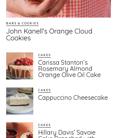
BARS & COOKIES
John Kanell’s Orange Cloud
Cookies
CAKES
Carissa Stanton’s
Rosemary Almond
Orange Olive Oil Cake
CAKES
Cappuccino Cheesecake
CAKES
Hillary Davis’ Savoie