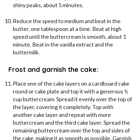
shiny peaks, about 5 minutes.
Reduce the speed to medium and beat in the
butter, one tablespoon at a time. Beat at high
speed until the buttercream is smooth, about 1
minute. Beat in the vanilla extract and the
buttermilk.
Frost and garnish the cake:
Place one of the cake layers on a cardboard cake
round or cake plate and top it with a generous ½
cup buttercream. Spread it evenly over the top of
the layer, covering it completely. Top with
another cake layer and repeat with more
buttercream and the third cake layer. Spread the
remaining buttercream over the top and sides of
the cake, making it as smooth as possible. Garnish