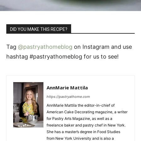
DID YOU MAKE THIS RECIPE?
Tag
@pastryathomeblog
on Instagram and use
hashtag #pastryathomeblog for us to see!
AnnMarie Mattila
https://pastryathome.com
AnnMarie Mattila the editor-in-chief of
American Cake Decorating magazine, a writer
for Pastry Arts Magazine, as well as a
freelance baker and pastry chef in New York.
She has a master’s degree in Food Studies
from New York University and is also a