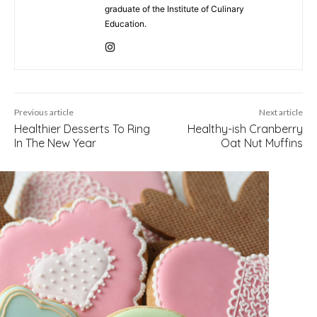
graduate of the Institute of Culinary
Education.
Previous article
Next article
Healthier Desserts To Ring
Healthy-ish Cranberry
In The New Year
Oat Nut Muffins