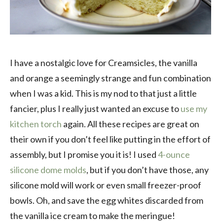
I have a nostalgic love for Creamsicles, the vanilla
and orange a seemingly strange and fun combination
when I was a kid. This is my nod to that just a little
fancier, plus I really just wanted an excuse to
use my
kitchen torch
again. All these recipes are great on
their own if you don’t feel like putting in the effort of
assembly, but I promise you it is! I used
4-ounce
silicone dome molds
, but if you don’t have those, any
silicone mold will work or even small freezer-proof
bowls. Oh, and save the egg whites discarded from
the vanilla ice cream to make the meringue!