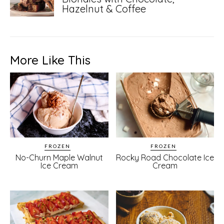
Hazelnut & Coffee
More Like This
FROZEN
FROZEN
No-Churn Maple Walnut
Rocky Road Chocolate Ice
Ice Cream
Cream