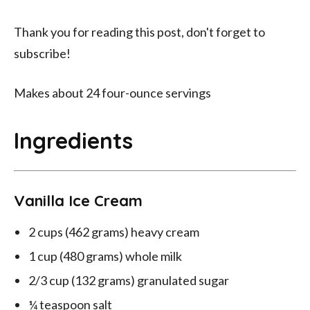
Thank you for reading this post, don't forget to
subscribe!
Makes about 24 four-ounce servings
Ingredients
Vanilla Ice Cream
2 cups (462 grams) heavy cream
1 cup (480 grams) whole milk
2/3 cup (132 grams) granulated sugar
¼ teaspoon salt