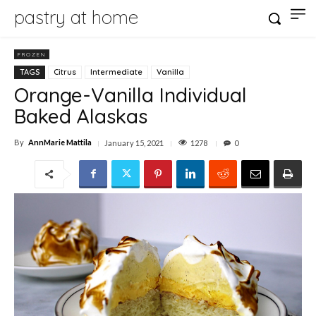
pastry at home
FROZEN
TAGS
Citrus
Intermediate
Vanilla
Orange-Vanilla Individual
Baked Alaskas
By
AnnMarie Mattila
1278
January 15, 2021
0