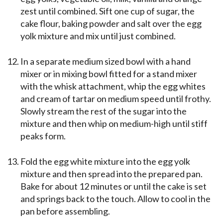
zest until combined. Sift one cup of sugar, the
cake flour, baking powder and salt over the egg
yolk mixture and mix until just combined.
In a separate medium sized bowl with a hand
mixer or in mixing bowl fitted for a stand mixer
with the whisk attachment, whip the egg whites
and cream of tartar on medium speed until frothy.
Slowly stream the rest of the sugar into the
mixture and then whip on medium-high until stiff
peaks form.
Fold the egg white mixture into the egg yolk
mixture and then spread into the prepared pan.
Bake for about 12 minutes or until the cake is set
and springs back to the touch. Allow to cool in the
pan before assembling.