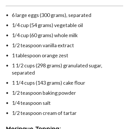
6 large eggs (300 grams), separated
1/4 cup (54 grams) vegetable oil
1/4 cup (60 grams) whole milk
1/2 teaspoon vanilla extract
1 tablespoon orange zest
1 1/2 cups (298 grams) granulated sugar,
separated
1 1/4 cups (143 grams) cake flour
1/2 teaspoon baking powder
1/4 teaspoon salt
1/2 teaspoon cream of tartar
Meringue Topping: