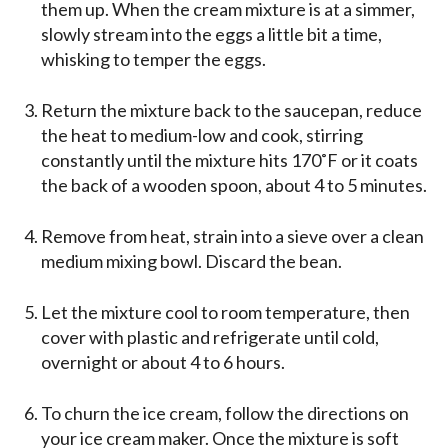
them up. When the cream mixture is at a simmer,
slowly stream into the eggs a little bit a time,
whisking to temper the eggs.
Return the mixture back to the saucepan, reduce
the heat to medium-low and cook, stirring
constantly until the mixture hits 170˚F or it coats
the back of a wooden spoon, about 4 to 5 minutes.
Remove from heat, strain into a sieve over a clean
medium mixing bowl. Discard the bean.
Let the mixture cool to room temperature, then
cover with plastic and refrigerate until cold,
overnight or about 4 to 6 hours.
To churn the ice cream, follow the directions on
your ice cream maker. Once the mixture is soft