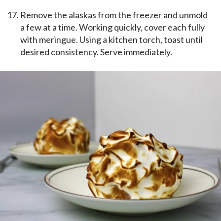
Remove the alaskas from the freezer and unmold
a few at a time. Working quickly, cover each fully
with meringue. Using a kitchen torch, toast until
desired consistency. Serve immediately.