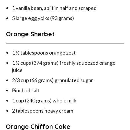
1 vanilla bean, split in half and scraped
5 large egg yolks (93 grams)
Orange Sherbet
1 ½ tablespoons orange zest
1 ½ cups (374 grams) freshly squeezed orange
juice
2/3 cup (66 grams) granulated sugar
Pinch of salt
1 cup (240 grams) whole milk
2 tablespoons heavy cream
Orange Chiffon Cake