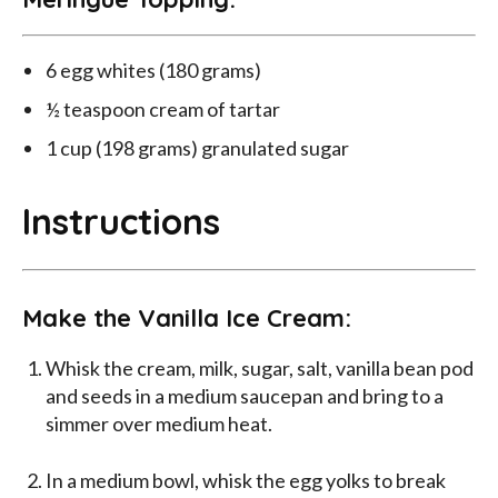
6 egg whites (180 grams)
½ teaspoon cream of tartar
1 cup (198 grams) granulated sugar
Instructions
Make the Vanilla Ice Cream:
Whisk the cream, milk, sugar, salt, vanilla bean pod
and seeds in a medium saucepan and bring to a
simmer over medium heat.
In a medium bowl, whisk the egg yolks to break