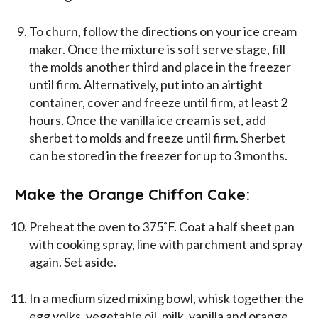
To churn, follow the directions on your ice cream
maker. Once the mixture is soft serve stage, fill
the molds another third and place in the freezer
until firm. Alternatively, put into an airtight
container, cover and freeze until firm, at least 2
hours. Once the vanilla ice cream is set, add
sherbet to molds and freeze until firm. Sherbet
can be stored in the freezer for up to 3 months.
Make the Orange Chiffon Cake:
Preheat the oven to 375˚F. Coat a half sheet pan
with cooking spray, line with parchment and spray
again. Set aside.
In a medium sized mixing bowl, whisk together the
egg yolks, vegetable oil, milk, vanilla and orange