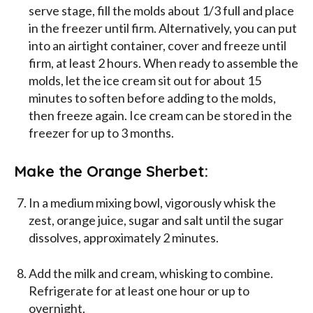
serve stage, fill the molds about 1/3 full and place
in the freezer until firm. Alternatively, you can put
into an airtight container, cover and freeze until
firm, at least 2 hours. When ready to assemble the
molds, let the ice cream sit out for about 15
minutes to soften before adding to the molds,
then freeze again. Ice cream can be stored in the
freezer for up to 3 months.
Make the Orange Sherbet:
In a medium mixing bowl, vigorously whisk the
zest, orange juice, sugar and salt until the sugar
dissolves, approximately 2 minutes.
Add the milk and cream, whisking to combine.
Refrigerate for at least one hour or up to
overnight.