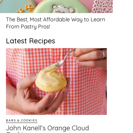
The Best, Most Affordable Way to Learn
From Pastry Pros!
Latest Recipes
BARS & COOKIES
John Kanell’s Orange Cloud