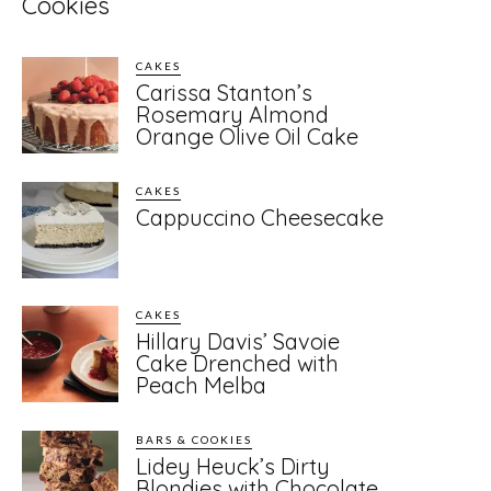
Cookies
CAKES
Carissa Stanton’s
Rosemary Almond
Orange Olive Oil Cake
CAKES
Cappuccino Cheesecake
CAKES
Hillary Davis’ Savoie
Cake Drenched with
Peach Melba
BARS & COOKIES
Lidey Heuck’s Dirty
Blondies with Chocolate,