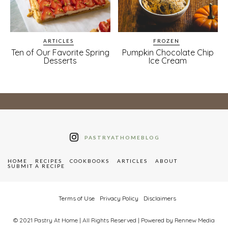
ARTICLES
FROZEN
Ten of Our Favorite Spring
Pumpkin Chocolate Chip
Desserts
Ice Cream
PASTRYATHOMEBLOG
HOME
RECIPES
COOKBOOKS
ARTICLES
ABOUT
SUBMIT A RECIPE
Terms of Use
Privacy Policy
Disclaimers
© 2021 Pastry At Home | All Rights Reserved | Powered by Rennew Media