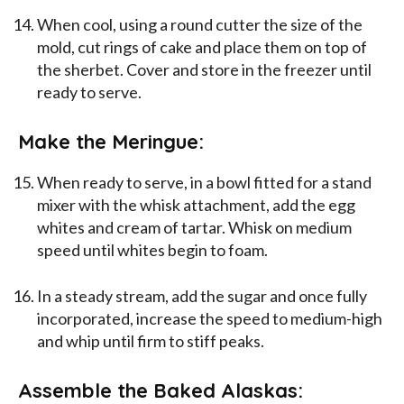
When cool, using a round cutter the size of the
mold, cut rings of cake and place them on top of
the sherbet. Cover and store in the freezer until
ready to serve.
Make the Meringue:
When ready to serve, in a bowl fitted for a stand
mixer with the whisk attachment, add the egg
whites and cream of tartar. Whisk on medium
speed until whites begin to foam.
In a steady stream, add the sugar and once fully
incorporated, increase the speed to medium-high
and whip until firm to stiff peaks.
Assemble the Baked Alaskas: