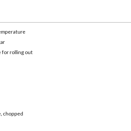
temperature
gar
 for rolling out
e, chopped