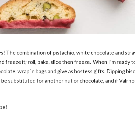
ays! The combination of pistachio, white chocolate and str
nd freeze it; roll, bake, slice then freeze. When I’m ready t
ocolate, wrap in bags and give as hostess gifts. Dipping bisc
be substituted for another nut or chocolate, and if Valrho
ibe!