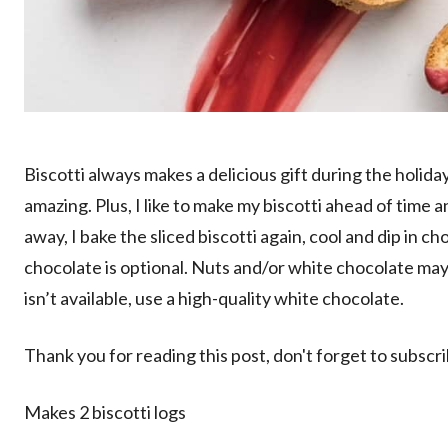
Biscotti always makes a delicious gift during the holid
amazing. Plus, I like to make my biscotti ahead of time a
away, I bake the sliced biscotti again, cool and dip in ch
chocolate is optional. Nuts and/or white chocolate may 
isn’t available, use a high-quality white chocolate.
Thank you for reading this post, don't forget to subscr
Makes 2 biscotti logs