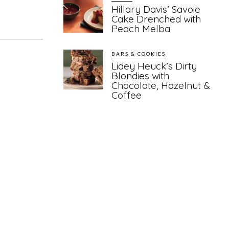
Hillary Davis’ Savoie
Cake Drenched with
Peach Melba
BARS & COOKIES
Lidey Heuck’s Dirty
Blondies with
Chocolate, Hazelnut &
Coffee