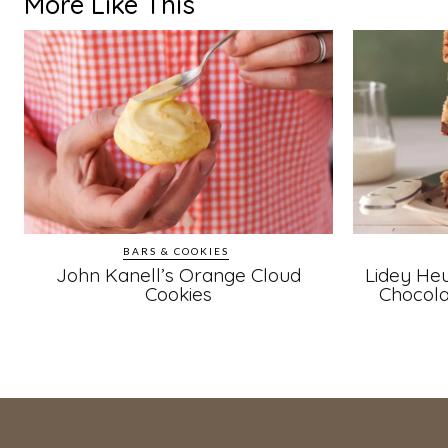
More Like This
BARS & COOKIES
John Kanell’s Orange Cloud
Lidey Heu
Cookies
Chocola