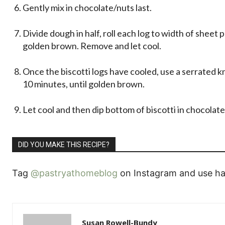
Gently mix in chocolate/nuts last.
Divide dough in half, roll each log to width of sheet p
golden brown. Remove and let cool.
Once the biscotti logs have cooled, use a serrated kni
10 minutes, until golden brown.
Let cool and then dip bottom of biscotti in chocolat
DID YOU MAKE THIS RECIPE?
Tag
@pastryathomeblog
on Instagram and use ha
Susan Rowell-Bundy