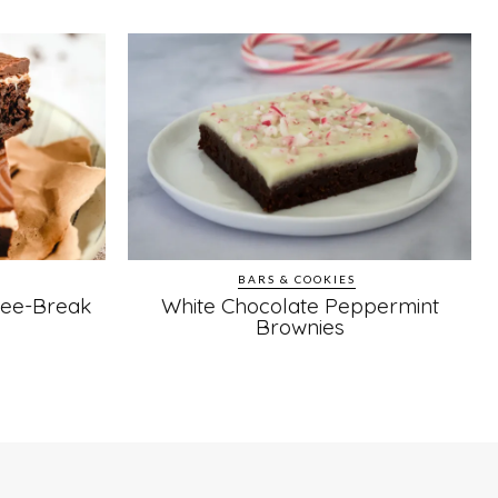
BARS & COOKIES
fee-Break
White Chocolate Peppermint
Brownies