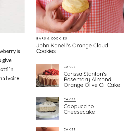
BARS & COOKIES
John Kanell’s Orange Cloud
Cookies
awberry is
o give
CAKES
otti in
Carissa Stanton’s
na Ivoire
Rosemary Almond
Orange Olive Oil Cake
CAKES
Cappuccino
Cheesecake
CAKES