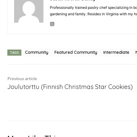
Professionally trained pastry chef specializing in
gardening and family. Resides in Virginia with my
Community
Featured Community
Intermediate
TAGS
Previous article
Joulutorttu (Finnish Christmas Star Cookies)