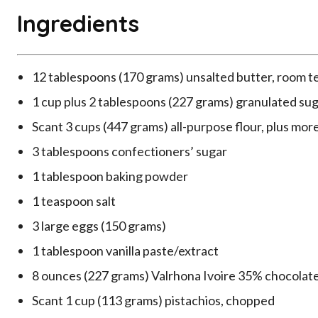
Ingredients
12 tablespoons (170 grams) unsalted butter, room 
1 cup plus 2 tablespoons (227 grams) granulated su
Scant 3 cups (447 grams) all-purpose flour, plus more
3 tablespoons confectioners’ sugar
1 tablespoon baking powder
1 teaspoon salt
3 large eggs (150 grams)
1 tablespoon vanilla paste/extract
8 ounces (227 grams) Valrhona Ivoire 35% chocolat
Scant 1 cup (113 grams) pistachios, chopped