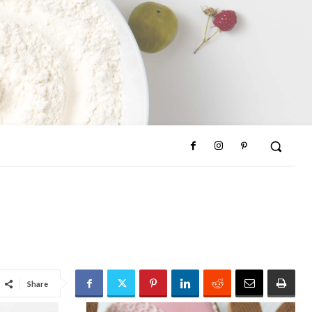
Share