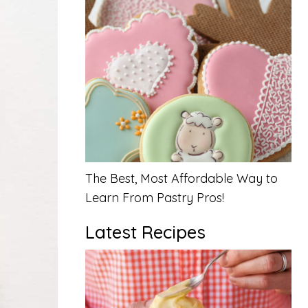
The Best, Most Affordable Way to
Learn From Pastry Pros!
Latest Recipes