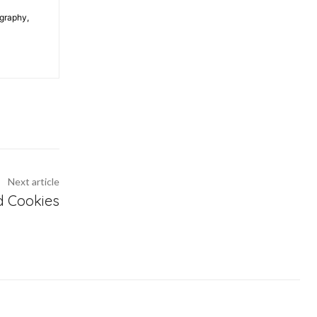
ography,
Next article
d Cookies