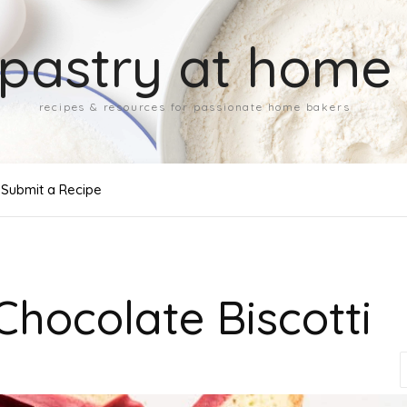
pastry at home
recipes & resources for passionate home bakers
Submit a Recipe
 Chocolate Biscotti