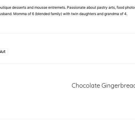
 boutique desserts and mousse entremets. Passionate about pastry arts, food phot
 husband. Momma of 6 (blended family) with twin daughters and grandma of 4.
Nut
Chocolate Gingerbrea