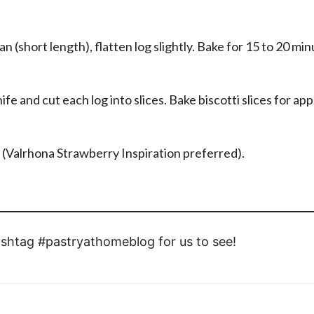
an (short length), flatten log slightly. Bake for 15 to 20 min
fe and cut each log into slices. Bake biscotti slices for ap
e (Valrhona Strawberry Inspiration preferred).
shtag #pastryathomeblog for us to see!