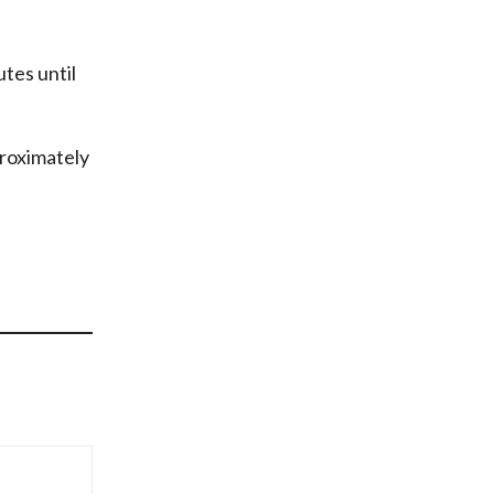
utes until
proximately