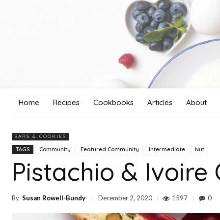
Home
Recipes
Cookbooks
Articles
About
BARS & COOKIES
TAGS
Community
Featured Community
Intermediate
Nut
Pistachio & Ivoire
By
Susan Rowell-Bundy
1597
0
December 2, 2020