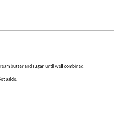
ream butter and sugar, until well combined.
et aside.