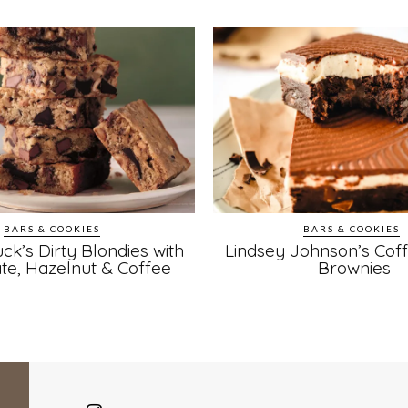
BARS & COOKIES
BARS & COOKIES
ck’s Dirty Blondies with
Lindsey Johnson’s Cof
te, Hazelnut & Coffee
Brownies