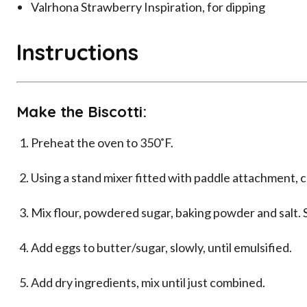
Valrhona Strawberry Inspiration, for dipping
Instructions
Make the Biscotti:
Preheat the oven to 350˚F.
Using a stand mixer fitted with paddle attachment, c
Mix flour, powdered sugar, baking powder and salt. S
Add eggs to butter/sugar, slowly, until emulsified.
Add dry ingredients, mix until just combined.