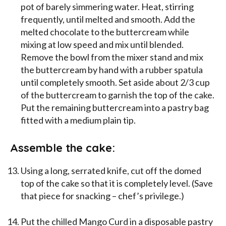
pot of barely simmering water. Heat, stirring
frequently, until melted and smooth. Add the
melted chocolate to the buttercream while
mixing at low speed and mix until blended.
Remove the bowl from the mixer stand and mix
the buttercream by hand with a rubber spatula
until completely smooth. Set aside about 2/3 cup
of the buttercream to garnish the top of the cake.
Put the remaining buttercream into a pastry bag
fitted with a medium plain tip.
Assemble the cake:
Using a long, serrated knife, cut off the domed
top of the cake so that it is completely level. (Save
that piece for snacking – chef’s privilege.)
Put the chilled Mango Curd in a disposable pastry