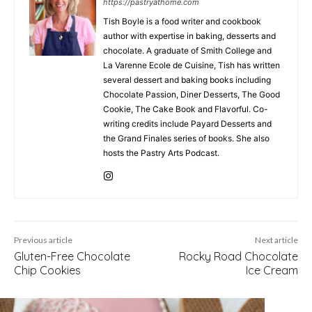
https://pastryathome.com
Tish Boyle is a food writer and cookbook
author with expertise in baking, desserts and
chocolate. A graduate of Smith College and
La Varenne Ecole de Cuisine, Tish has written
several dessert and baking books including
Chocolate Passion, Diner Desserts, The Good
Cookie, The Cake Book and Flavorful. Co-
writing credits include Payard Desserts and
the Grand Finales series of books. She also
hosts the Pastry Arts Podcast.
Previous article
Next article
Gluten-Free Chocolate
Rocky Road Chocolate
Chip Cookies
Ice Cream