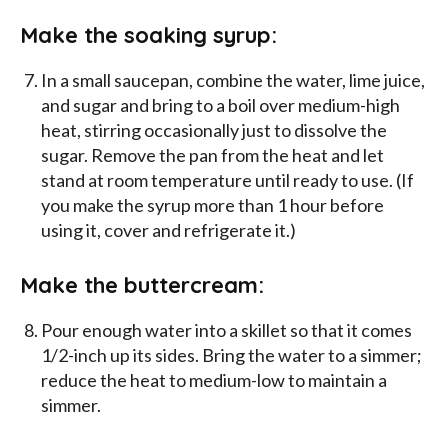
Make the soaking syrup:
In a small saucepan, combine the water, lime juice,
and sugar and bring to a boil over medium-high
heat, stirring occasionally just to dissolve the
sugar. Remove the pan from the heat and let
stand at room temperature until ready to use. (If
you make the syrup more than 1 hour before
using it, cover and refrigerate it.)
Make the buttercream:
Pour enough water into a skillet so that it comes
1/2-inch up its sides. Bring the water to a simmer;
reduce the heat to medium-low to maintain a
simmer.