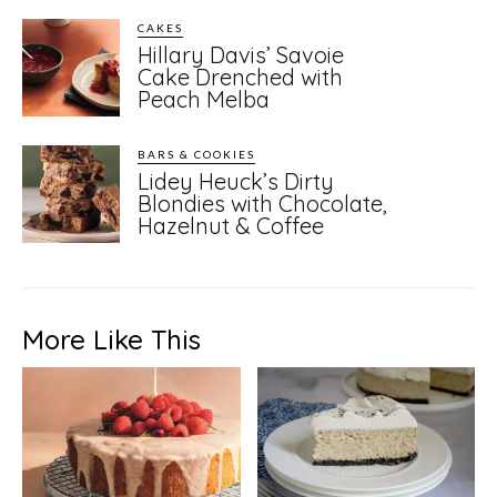
CAKES
Hillary Davis’ Savoie
Cake Drenched with
Peach Melba
BARS & COOKIES
Lidey Heuck’s Dirty
Blondies with Chocolate,
Hazelnut & Coffee
More Like This