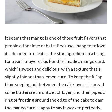
It seems that mango is one of those fruit flavors that
people either love or hate. Because I happen to love
it, I decided to use it as the star ingredient in a filling
for a vanilla layer cake. For this I made a mango curd,
which is sweet and delicious, with a texture that’s
slightly thinner than lemon curd. To keep the filling
from seeping out between the cake layers, I spread
some buttercream onto each layer, and then piped a
ring of frosting around the edge of the cake to dam
the mango curd. Happy to say it worked perfectly,