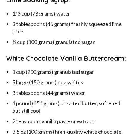
Lime Soaking Syrup:
1/3 cup (78 grams) water
3 tablespoons (45 grams) freshly squeezed lime
juice
½ cup (100 grams) granulated sugar
White Chocolate Vanilla Buttercream:
1 cup (200 grams) granulated sugar
5 large (150 grams) egg whites
3 tablespoons (44 grams) water
1 pound (454 grams) unsalted butter, softened
but still cool
2 teaspoons vanilla paste or extract
3.5 oz (100 grams) high-quality white chocolate,