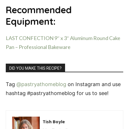
Recommended
Equipment:
LAST CONFECTION 9″ x 3″ Aluminum Round Cake
Pan – Professional Bakeware
DID YOU MAKE THIS RECIPE?
Tag
@pastryathomeblog
on Instagram and use
hashtag #pastryathomeblog for us to see!
Tish Boyle