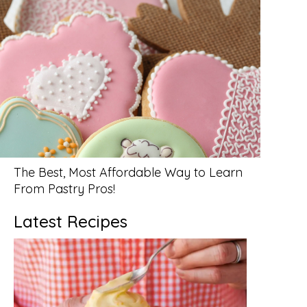
The Best, Most Affordable Way to Learn
From Pastry Pros!
Latest Recipes