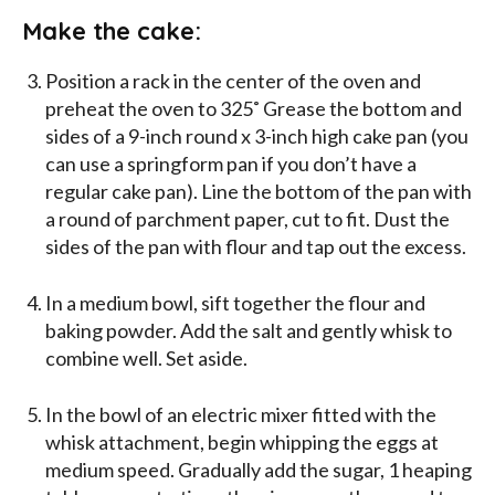
Make the cake:
Position a rack in the center of the oven and
preheat the oven to 325˚ Grease the bottom and
sides of a 9-inch round x 3-inch high cake pan (you
can use a springform pan if you don’t have a
regular cake pan). Line the bottom of the pan with
a round of parchment paper, cut to fit. Dust the
sides of the pan with flour and tap out the excess.
In a medium bowl, sift together the flour and
baking powder. Add the salt and gently whisk to
combine well. Set aside.
In the bowl of an electric mixer fitted with the
whisk attachment, begin whipping the eggs at
medium speed. Gradually add the sugar, 1 heaping