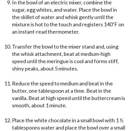
In the bowl of an electric mixer, combine the
sugar, egg whites, and water. Place the bowl in
the skillet of water and whisk gently until the
mixture is hot to the touch and registers 140˚F on
an instant-read thermometer.
Transfer the bowl to the mixer stand and, using
the whisk attachment, beat at medium-high
speed until the meringue is cool and forms stiff,
shiny peaks, about 5 minutes.
Reduce the speed to medium and beat in the
butter, one tablespoon at a time. Beat in the
vanilla. Beat at high speed until the buttercream is
smooth, about 1 minute.
Place the white chocolate in a small bowl with 1 ½
tablespoons water and place the bowl over a small