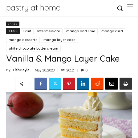
pastry at home
CAKES
TAGS
Fruit
Intermediate
mango and lime
mango curd
mango desserts
mango layer cake
white chocolate buttercream
Vanilla & Mango Layer Cake
By
Tish Boyle
2012
May 10, 2023
0