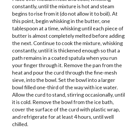
constantly, until the mixture is hot and steam
begins to rise from it (do not allow it to boil). At
this point, begin whisking in the butter, one
tablespoon at a time, whisking until each piece of
butter is almost completely melted before adding
the next. Continue to cook the mixture, whisking
constantly, until it is thickened enough so that a
path remains in a coated spatula when you run
your finger through it. Remove the pan from the
heat and pour the curd through the fine-mesh
sieve, into the bowl. Set the bowl into a larger
bowl filled one-third of the way with ice water.
Allow the curd to stand, stirring occasionally, until
it is cold. Remove the bowl from the ice bath,
cover the surface of the curd with plastic wrap,
and refrigerate for at least 4 hours, until well
chilled.