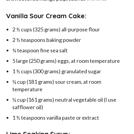
Vanilla Sour Cream Cake:
2 ½ cups (325 grams) all-purpose flour
2 ½ teaspoons baking powder
¼ teaspoon fine sea salt
5 large (250 grams) eggs, at room temperature
1 ½ cups (300 grams) granulated sugar
¾ cup (181 grams) sour cream, at room
temperature
¾ cup (161 grams) neutral vegetable oil (I use
safflower oil)
1 ½ teaspoons vanilla paste or extract