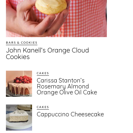
BARS & COOKIES
John Kanell’s Orange Cloud
Cookies
CAKES
Carissa Stanton’s
Rosemary Almond
Orange Olive Oil Cake
CAKES
Cappuccino Cheesecake