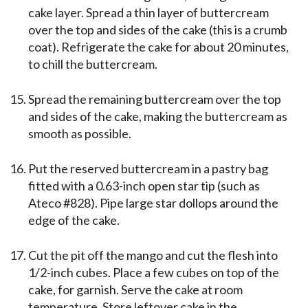
cake layer. Spread a thin layer of buttercream
over the top and sides of the cake (this is a crumb
coat). Refrigerate the cake for about 20 minutes,
to chill the buttercream.
Spread the remaining buttercream over the top
and sides of the cake, making the buttercream as
smooth as possible.
Put the reserved buttercream in a pastry bag
fitted with a 0.63-inch open star tip (such as
Ateco #828). Pipe large star dollops around the
edge of the cake.
Cut the pit off the mango and cut the flesh into
1/2-inch cubes. Place a few cubes on top of the
cake, for garnish. Serve the cake at room
temperature. Store leftover cake in the