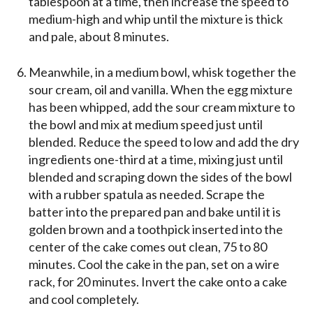
tablespoon at a time, then increase the speed to
medium-high and whip until the mixture is thick
and pale, about 8 minutes.
Meanwhile, in a medium bowl, whisk together the
sour cream, oil and vanilla. When the egg mixture
has been whipped, add the sour cream mixture to
the bowl and mix at medium speed just until
blended. Reduce the speed to low and add the dry
ingredients one-third at a time, mixing just until
blended and scraping down the sides of the bowl
with a rubber spatula as needed. Scrape the
batter into the prepared pan and bake until it is
golden brown and a toothpick inserted into the
center of the cake comes out clean, 75 to 80
minutes. Cool the cake in the pan, set on a wire
rack, for 20 minutes. Invert the cake onto a cake
and cool completely.