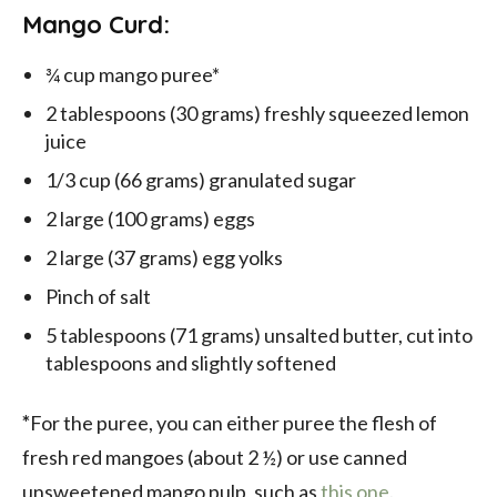
Mango Curd:
¾ cup mango puree*
2 tablespoons (30 grams) freshly squeezed lemon
juice
1/3 cup (66 grams) granulated sugar
2 large (100 grams) eggs
2 large (37 grams) egg yolks
Pinch of salt
5 tablespoons (71 grams) unsalted butter, cut into
tablespoons and slightly softened
*
For the puree, you can either puree the flesh of
fresh red mangoes (about 2 ½) or use canned
unsweetened mango pulp, such as
this one
.