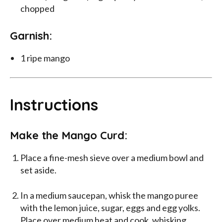
chopped
Garnish:
1 ripe mango
Instructions
Make the Mango Curd:
Place a fine-mesh sieve over a medium bowl and
set aside.
In a medium saucepan, whisk the mango puree
with the lemon juice, sugar, eggs and egg yolks.
Place over medium heat and cook, whisking