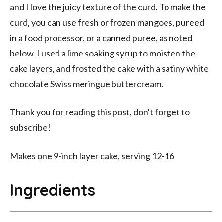
and I love the juicy texture of the curd. To make the
curd, you can use fresh or frozen mangoes, pureed
in a food processor, or a canned puree, as noted
below. I used a lime soaking syrup to moisten the
cake layers, and frosted the cake with a satiny white
chocolate Swiss meringue buttercream.
Thank you for reading this post, don't forget to
subscribe!
Makes one 9-inch layer cake, serving 12-16
Ingredients