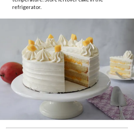
refrigerator.