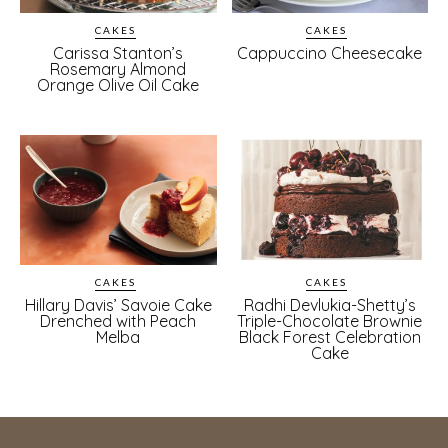
CAKES
CAKES
Carissa Stanton’s
Cappuccino Cheesecake
Rosemary Almond
Orange Olive Oil Cake
CAKES
CAKES
Hillary Davis’ Savoie Cake
Radhi Devlukia-Shetty’s
Drenched with Peach
Triple-Chocolate Brownie
Melba
Black Forest Celebration
Cake