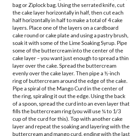
bag or Ziplock bag. Using the serrated knife, cut
the cake layer horizontally in half, then cut each
half horizontally in half to make a total of 4 cake
layers. Place one of the layers on a cardboard
cake round or cake plate and using a pastry brush,
soak it with some of the Lime Soaking Syrup. Pipe
some of the buttercream into the center of the
cake layer – you want just enough to spread a thin
layer over the cake. Spread the buttercream
evenly over the cake layer. Then pipe a ½-inch
ring of buttercream around the edge of the cake.
Pipe a spiral of the Mango Curd in the center of
the ring, spiraling it out the edge. Using the back
of a spoon, spread the curd into an even layer that
fills the buttercream ring (you will use ¼ to 1/3
cup of the curd for this). Top with another cake
layer and repeat the soaking and layering with the
buttercream and mango curd, ending with the last