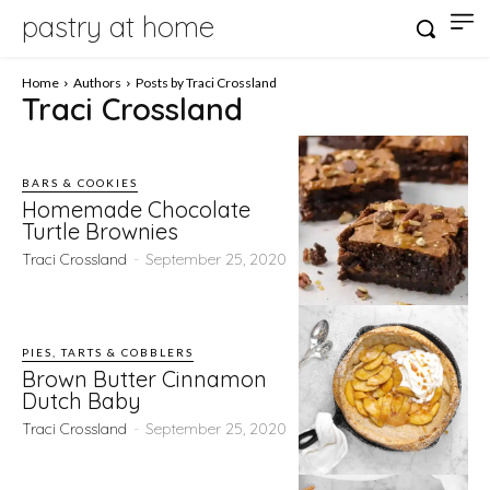
pastry at home
Home
Authors
Posts by Traci Crossland
Traci Crossland
BARS & COOKIES
Homemade Chocolate
Turtle Brownies
Traci Crossland
-
September 25, 2020
PIES, TARTS & COBBLERS
Brown Butter Cinnamon
Dutch Baby
Traci Crossland
-
September 25, 2020