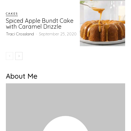
CAKES
Spiced Apple Bundt Cake
with Caramel Drizzle
Traci Crossland
-
September 25, 2020
About Me