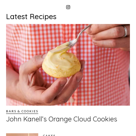
Latest Recipes
BARS & COOKIES
John Kanell’s Orange Cloud Cookies
CAKES