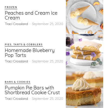
FROZEN
Peaches and Cream Ice
Cream
Traci Crossland
-
September 25, 2020
PIES, TARTS & COBBLERS
Homemade Blueberry
Pop Tarts
Traci Crossland
-
September 25, 2020
BARS & COOKIES
Pumpkin Pie Bars with
Shortbread Cookie Crust
Traci Crossland
-
September 25, 2020