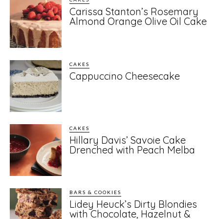
Carissa Stanton’s Rosemary
Almond Orange Olive Oil Cake
CAKES
Cappuccino Cheesecake
CAKES
Hillary Davis’ Savoie Cake
Drenched with Peach Melba
BARS & COOKIES
Lidey Heuck’s Dirty Blondies
with Chocolate, Hazelnut &