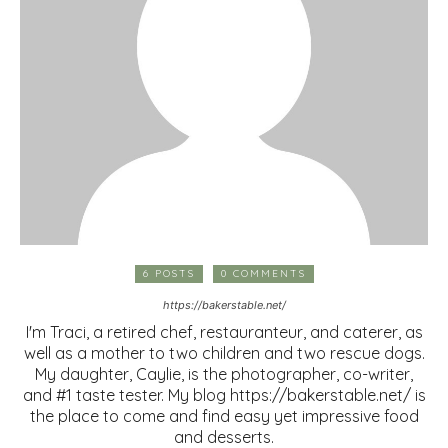
6 POSTS
0 COMMENTS
https://bakerstable.net/
I'm Traci, a retired chef, restauranteur, and caterer, as
well as a mother to two children and two rescue dogs.
My daughter, Caylie, is the photographer, co-writer,
and #1 taste tester. My blog https://bakerstable.net/ is
the place to come and find easy yet impressive food
and desserts.